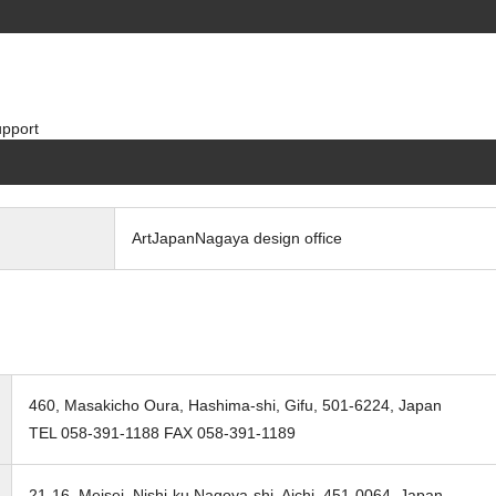
pport
ArtJapanNagaya design office
460, Masakicho Oura, Hashima-shi, Gifu, 501-6224, Japan
TEL 058-391-1188 FAX 058-391-1189
21-16, Meisei, Nishi-ku Nagoya-shi, Aichi, 451-0064, Japan