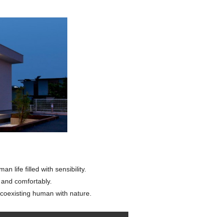
 life filled with sensibility.
y and comfortably.
coexisting human with nature.