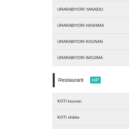
URARABIYORI YANAIDU
URARABIYORI HASHIMA
URARABIYORI KOUNAN
URARABIYORI IMOJIMA
Restaurant
HP
KOTI kounan
KOTI shikke