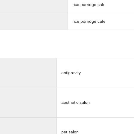
rice porridge cafe
rice porridge cafe
antigravity
aesthetic salon
pet salon