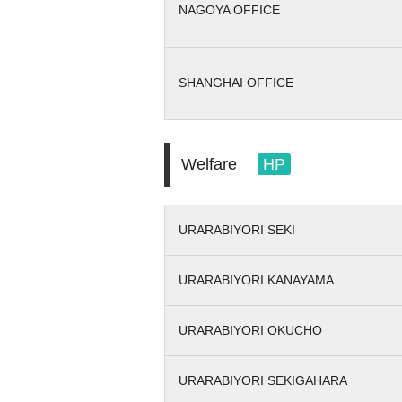
NAGOYA OFFICE
SHANGHAI OFFICE
Welfare
HP
URARABIYORI SEKI
URARABIYORI KANAYAMA
URARABIYORI OKUCHO
URARABIYORI SEKIGAHARA