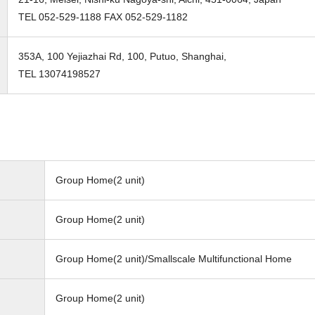
TEL 052-529-1188 FAX 052-529-1182
353A, 100 Yejiazhai Rd, 100, Putuo, Shanghai,
TEL 13074198527
Group Home(2 unit)
Group Home(2 unit)
Group Home(2 unit)/Smallscale Multifunctional Home
Group Home(2 unit)