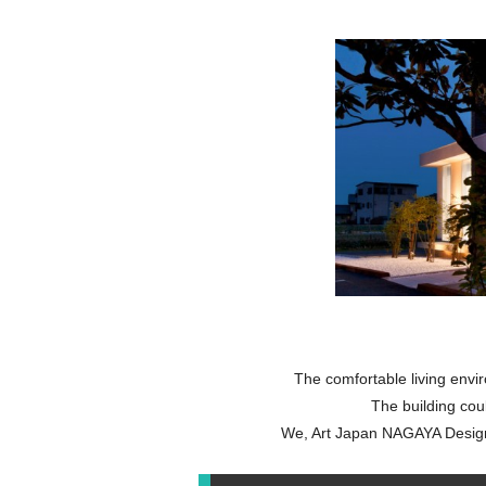
The comfortable living enviro
The building coul
We, Art Japan NAGAYA Design,