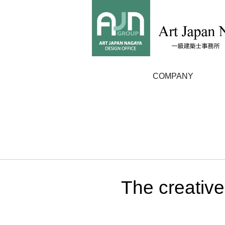
COMPANY
The creative