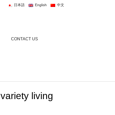
日本語
English
中文
CONTACT US
ariety living