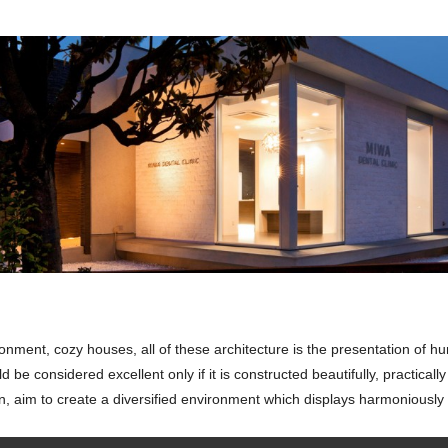
nment, cozy houses, all of these architecture is the presentation of human
d be considered excellent only if it is constructed beautifully, practicall
 aim to create a diversified environment which displays harmoniously 