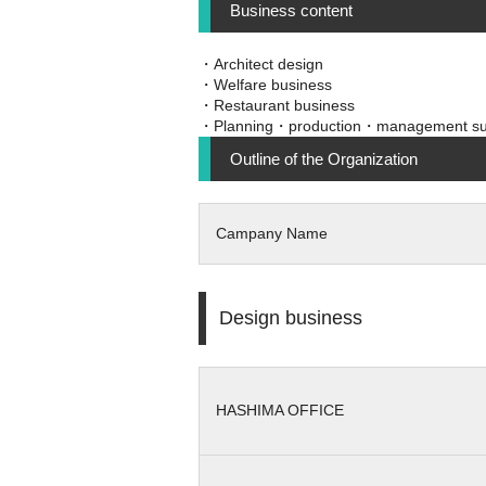
Business content
・Architect design
・Welfare business
・Restaurant business
・Planning・production・management su
Outline of the Organization
Campany Name
Design business
HASHIMA OFFICE