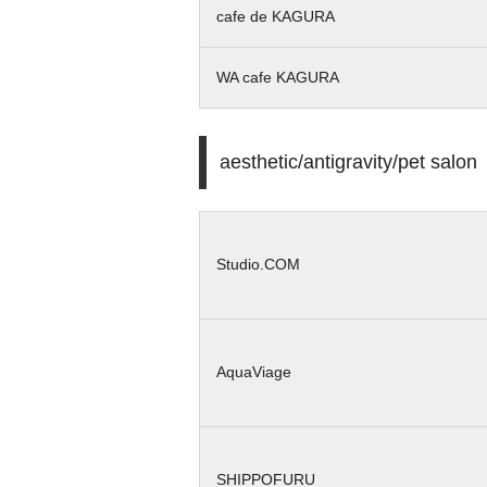
cafe de KAGURA
WA cafe KAGURA
aesthetic/antigravity/pet salon
Studio.COM
AquaViage
SHIPPOFURU