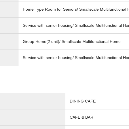
Home Type Room for Seniors/ Smallscale Multifunctional
Service with senior housing/ Smallscale Multifunctional H
Group Home(2 unit)/ Smallscale Multifunctional Home
Service with senior housing/ Smallscale Multifunctional H
DINING CAFE
CAFE & BAR