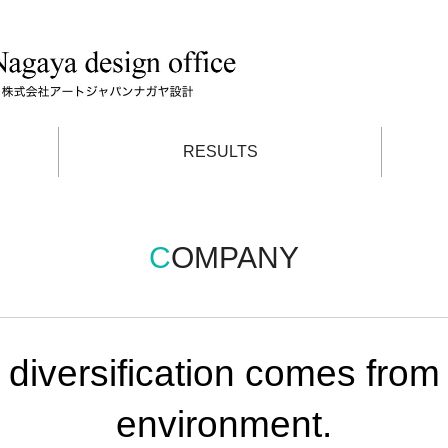
RESULTS
COMPANY
 diversification comes from v
environment.